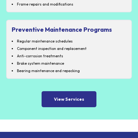
Frame repairs and modifications
Preventive Maintenance Programs
Regular maintenance schedules
Component inspection and replacement
Anti-corrosion treatments
Brake system maintenance
Bearing maintenance and repacking
View Services