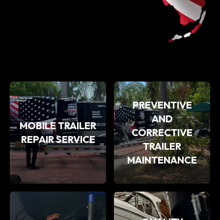
PREVENTIVE
AND
MOBILE TRAILER
CORRECTIVE
REPAIR SERVICE
TRAILER
MAINTENANCE