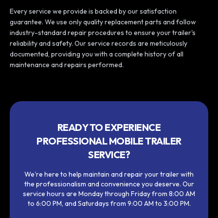
Every service we provide is backed by our satisfaction
guarantee. We use only quality replacement parts and follow
industry-standard repair procedures to ensure your trailer's
reliability and safety. Our service records are meticulously
documented, providing you with a complete history of all
maintenance and repairs performed.
READY TO EXPERIENCE
PROFESSIONAL MOBILE TRAILER
SERVICE?
We're here to help maintain and repair your trailer with
the professionalism and convenience you deserve. Our
service hours are Monday through Friday from 8:00 AM
to 6:00 PM, and Saturdays from 9:00 AM to 3:00 PM.