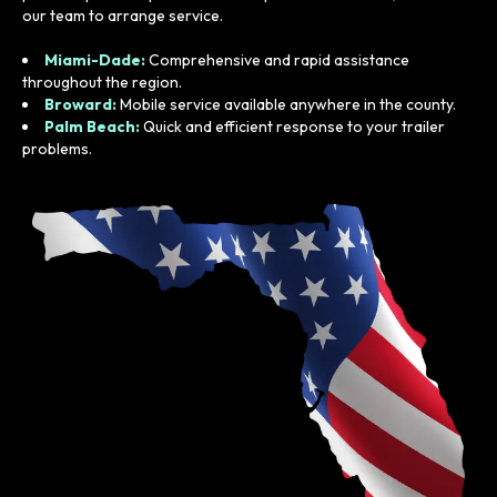
our team to arrange service.
Miami-Dade:
Comprehensive and rapid assistance
throughout the region.
Broward:
Mobile service available anywhere in the county.
Palm Beach:
Quick and efficient response to your trailer
problems.