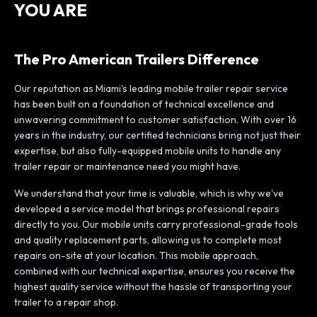
YOU ARE
The Pro American Trailers Difference
Our reputation as Miami's leading mobile trailer repair service
has been built on a foundation of technical excellence and
unwavering commitment to customer satisfaction. With over 16
years in the industry, our certified technicians bring not just their
expertise, but also fully-equipped mobile units to handle any
trailer repair or maintenance need you might have.
We understand that your time is valuable, which is why we've
developed a service model that brings professional repairs
directly to you. Our mobile units carry professional-grade tools
and quality replacement parts, allowing us to complete most
repairs on-site at your location. This mobile approach,
combined with our technical expertise, ensures you receive the
highest quality service without the hassle of transporting your
trailer to a repair shop.