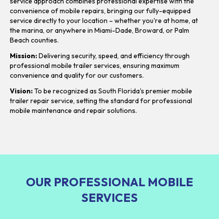
service approach combines professional expertise with the
convenience of mobile repairs, bringing our fully-equipped
service directly to your location – whether you're at home, at
the marina, or anywhere in Miami-Dade, Broward, or Palm
Beach counties.
Mission:
Delivering security, speed, and efficiency through
professional mobile trailer services, ensuring maximum
convenience and quality for our customers.
Vision:
To be recognized as South Florida's premier mobile
trailer repair service, setting the standard for professional
mobile maintenance and repair solutions.
OUR PROFESSIONAL MOBILE
SERVICES