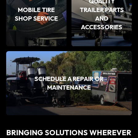
QUALITY
MOBILE TIRE
TRAILER PARTS
SHOP SERVICE
AND
ACCESSORIES
SCHEDULE A REPAIR OR
MAINTENANCE
BRINGING SOLUTIONS WHEREVER