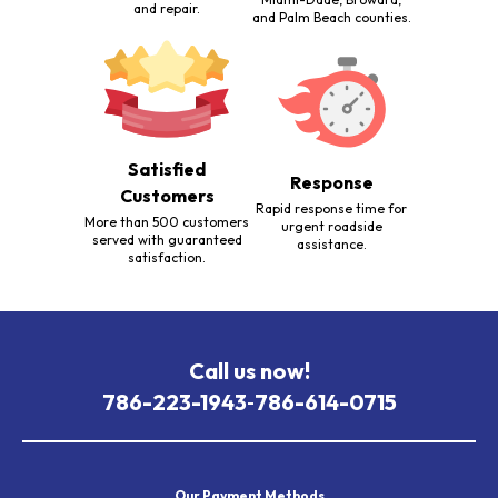
and repair.
and Palm Beach counties.
Satisfied
Response
Customers
Rapid response time for
More than 500 customers
urgent roadside
served with guaranteed
assistance.
satisfaction.
Call us now!
786-223-1943
786-614-0715
-
Our Payment Methods