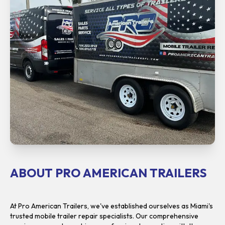
ABOUT PRO AMERICAN TRAILERS
At Pro American Trailers, we've established ourselves as Miami's
trusted mobile trailer repair specialists. Our comprehensive