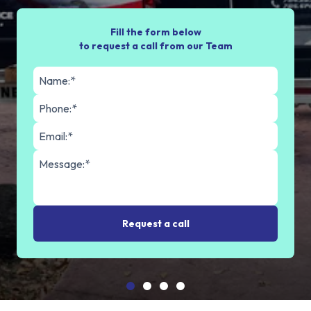
Fill the form below
to request a call from our Team
Request a call