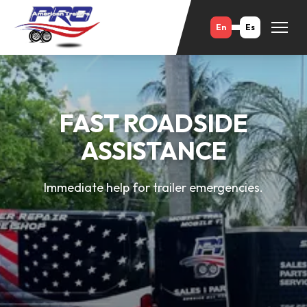
En
Es
FAST ROADSIDE
ASSISTANCE
Immediate help for trailer emergencies.