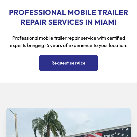
PROFESSIONAL MOBILE TRAILER
REPAIR SERVICES IN MIAMI
Professional mobile trailer repair service with certified
experts bringing 16 years of experience to your location.
Request service