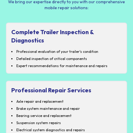
We bring our expertise directly to you with our comprehensive
mobile repair solutions:
Complete Trailer Inspection &
Diagnostics
Professional evaluation of your trailer's condition
Detailed inspection of critical components
Expert recommendations for maintenance and repairs
Professional Repair Services
Axle repair and replacement
Brake system maintenance and repair
Bearing service and replacement
Suspension system repairs
Electrical system diagnostics and repairs