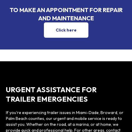
TO MAKE AN APPOINTMENT FOR REPAIR
AND MAINTENANCE
Go to the contact page for trailer re
Click here
URGENT ASSISTANCE FOR
TRAILER EMERGENCIES
If you're experiencing trailer issues in Miami-Dade, Broward, or
Palm Beach counties, our urgent and mobile service is ready to
assist you. Whether on the road, at a marina, or at home, we
provide quick and professional help. For other areas, contact