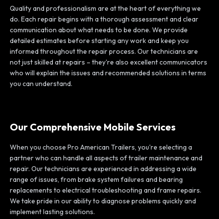
Quality and professionalism are at the heart of everything we
do. Each repair begins with a thorough assessment and clear
communication about what needs to be done. We provide
detailed estimates before starting any work and keep you
informed throughout the repair process. Our technicians are
not just skilled at repairs – they're also excellent communicators
who will explain the issues and recommended solutions in terms
you can understand.
Our Comprehensive Mobile Services
When you choose Pro American Trailers, you're selecting a
partner who can handle all aspects of trailer maintenance and
repair. Our technicians are experienced in addressing a wide
range of issues, from brake system failures and bearing
replacements to electrical troubleshooting and frame repairs.
We take pride in our ability to diagnose problems quickly and
implement lasting solutions.