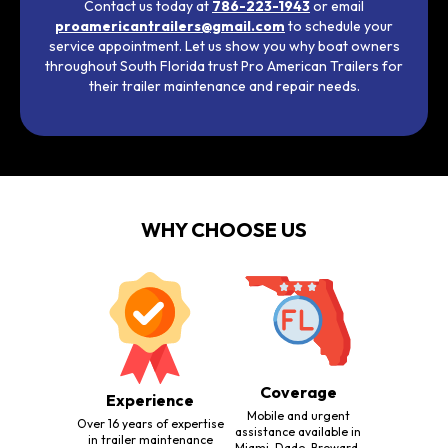
Contact us today at
786-223-1943
or email
proamericantrailers@gmail.com
to schedule your
service appointment. Let us show you why boat owners
throughout South Florida trust Pro American Trailers for
their trailer maintenance and repair needs.
WHY CHOOSE US
Coverage
Experience
Mobile and urgent
Over 16 years of expertise
assistance available in
in trailer maintenance
Miami-Dade, Broward,